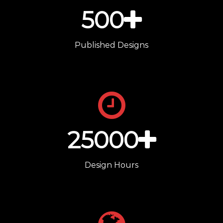
500
Published Designs
25000
Design Hours