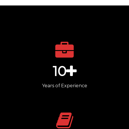
10
Years of Experience