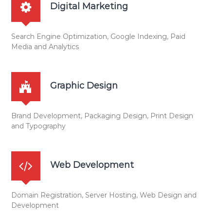
Digital Marketing
n
Search Engine Optimization, Google Indexing, Paid
Media and Analytics
Graphic Design
Brand Development, Packaging Design, Print Design
and Typography
Web Development
Domain Registration, Server Hosting, Web Design and
Development