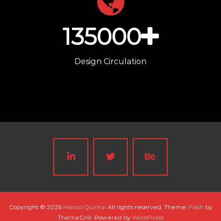
135000
Design Circulation
Copyright © 2026
Marcio Quintal
All rights reserved. Theme:
Flash
by
ThemeGrill. Powered by
WordPress